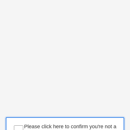
Please click here to confirm you're not a