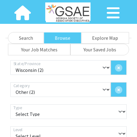
Search
Browse
Explore Map
Your Job Matches
Your Saved Jobs
State/Province
Category
Type
Level