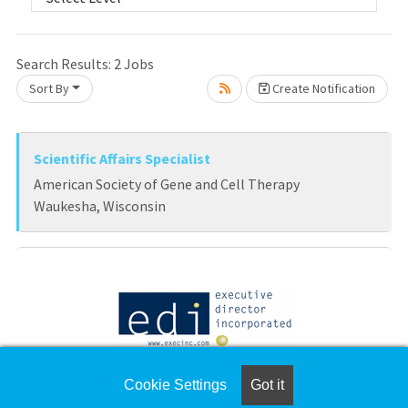
Loading... Please wait.
Search Results:
2
Jobs
Sort By
Create Notification
Scientific Affairs Specialist
American Society of Gene and Cell Therapy
Waukesha, Wisconsin
Director of Practice & Policy, AAAAI
Cookie Settings
Got it