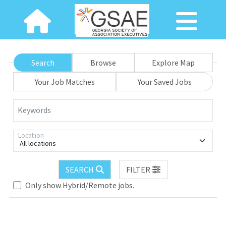
Search
Browse
Explore Map
Your Job Matches
Your Saved Jobs
Keywords
Location
All locations
SEARCH
FILTER
Only show Hybrid/Remote jobs.